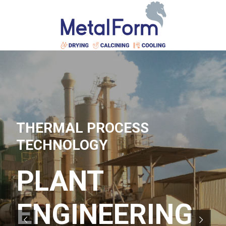
THERMAL PROCESS
TECHNOLOGY
PLANT
ENGINEERING