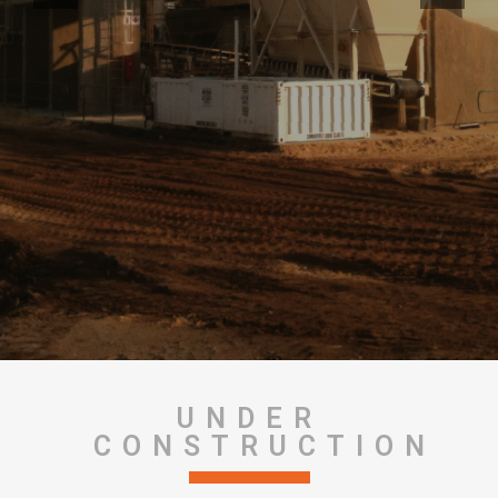
UNDER
CONSTRUCTION